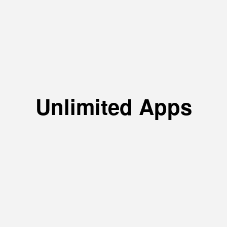
Unlimited Apps